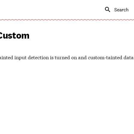
Type to s
Custom
inted input detection is turned on and custom-tainted data 