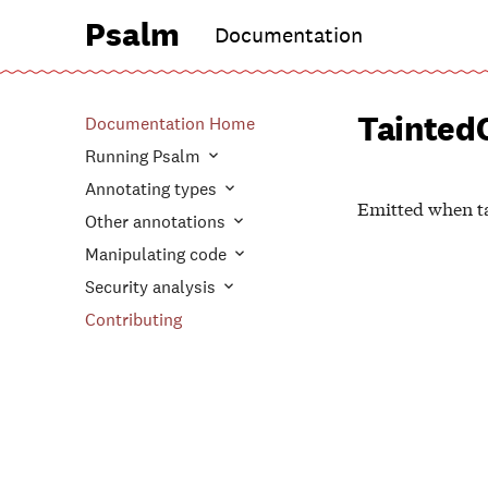
Psalm
Documentation
Tainted
Documentation Home
Running Psalm
Annotating types
Emitted when ta
Other annotations
Manipulating code
Security analysis
Contributing