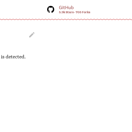
GitHub
5.9k Stars
705 Forks
tart searching

is detected.