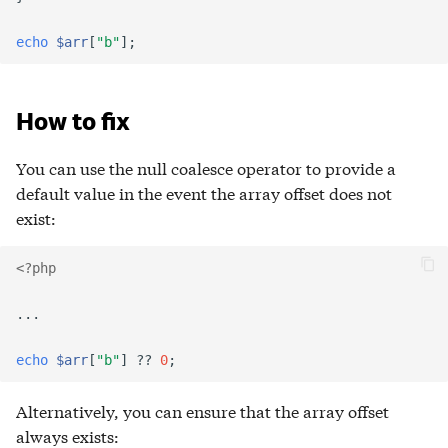
echo
$arr
[
"b"
];
How to fix
You can use the null coalesce operator to provide a
default value in the event the array offset does not
exist:
<?php
...
echo
$arr
[
"b"
]
??
0
;
Alternatively, you can ensure that the array offset
always exists: