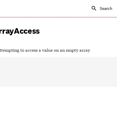
Type to s
rayAccess
tempting to access a value on an empty array