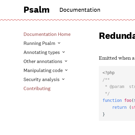
Psalm
Documentation
Redunda
Documentation Home
Running Psalm
Annotating types
Emitted when a c
Other annotations
Manipulating code
<?php
Security analysis
/**
 * @param  st
Contributing
 */
function
foo
(
return
(
s
}