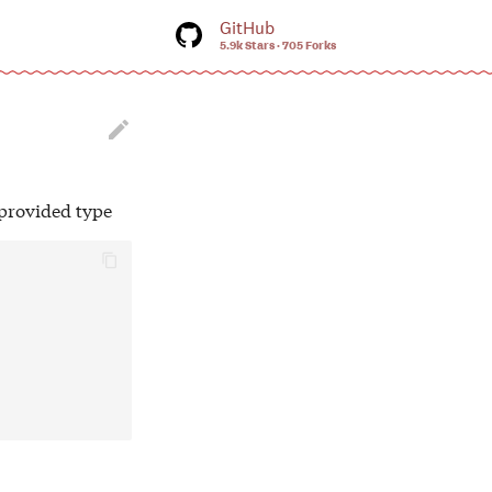
GitHub
5.9k Stars
705 Forks
tart searching

-provided type