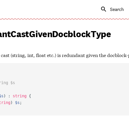
Type to s
ntCastGivenDocblockType
ast (string, int, float etc.) is redundant given the docblock
ring $s
$s
)
:
string
{
tring
)
$s
;