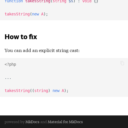
function
takesString
(
string
$s
)
:
void
{}
takesString
(
new
A
);
How to fix
You can add an explicit string cast:
<?php
...
takesString
((
string
)
new
A
);
powered by
MkDocs
and
Material for MkDocs