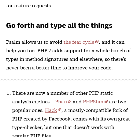
for feature requests.
Go forth and type all the things
Psalm allows us to avoid
the fear cycle
, and it can
help you too. PHP 7 adds support for a whole bunch of
types in method signatures and elsewhere, so there’s
never been a better time to improve your code.
There are now a number of other PHP static
analysis engines —
Phan
and
PHPStan
are two
popular ones.
Hack
, a mostly-compatible fork of
PHP created by Facebook, comes with its own great
type-checker, but one that doesn’t work with
regular PHP files.