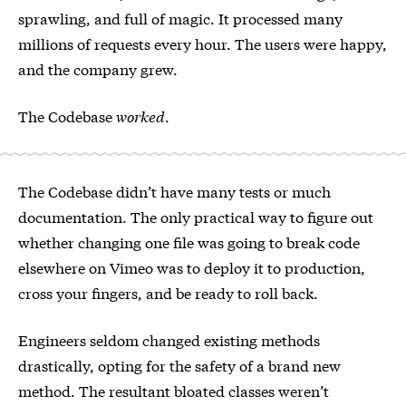
sprawling, and full of magic. It processed many
millions of requests every hour. The users were happy,
and the company grew.
The Codebase
worked
.
The Codebase didn’t have many tests or much
documentation. The only practical way to figure out
whether changing one file was going to break code
elsewhere on Vimeo was to deploy it to production,
cross your fingers, and be ready to roll back.
Engineers seldom changed existing methods
drastically, opting for the safety of a brand new
method. The resultant bloated classes weren’t