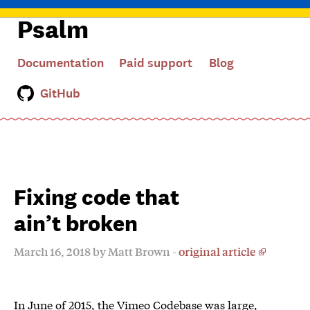
Psalm
Documentation
Paid support
Blog
GitHub
Fixing code that
ain’t broken
March 16, 2018 by Matt Brown -
original article
In June of 2015, the Vimeo Codebase was large,