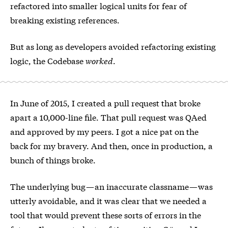
refactored into smaller logical units for fear of
breaking existing references.
But as long as developers avoided refactoring existing
logic, the Codebase
worked
.
In June of 2015, I created a pull request that broke
apart a 10,000-line file. That pull request was QAed
and approved by my peers. I got a nice pat on the
back for my bravery. And then, once in production, a
bunch of things broke.
The underlying bug — an inaccurate classname — was
utterly avoidable, and it was clear that we needed a
tool that would prevent these sorts of errors in the