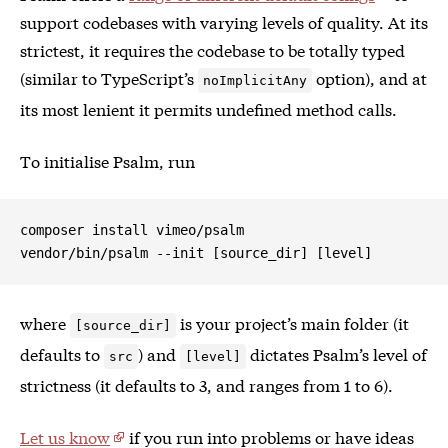
support codebases with varying levels of quality. At its
strictest, it requires the codebase to be totally typed
(similar to TypeScript’s
option), and at
noImplicitAny
its most lenient it permits undefined method calls.
To initialise Psalm, run
composer install vimeo/psalm

where
is your project’s main folder (it
[source_dir]
defaults to
) and
dictates Psalm’s level of
src
[level]
strictness (it defaults to 3, and ranges from 1 to 6).
Let us know
if you run into problems or have ideas