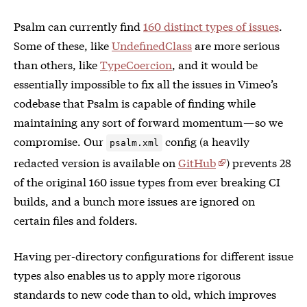
Psalm can currently find
160 distinct types of issues
.
Some of these, like
UndefinedClass
are more serious
than others, like
TypeCoercion
, and it would be
essentially impossible to fix all the issues in Vimeo’s
codebase that Psalm is capable of finding while
maintaining any sort of forward momentum — so we
compromise. Our
config (a heavily
psalm.xml
redacted version is available on
GitHub
) prevents 28
of the original 160 issue types from ever breaking CI
builds, and a bunch more issues are ignored on
certain files and folders.
Having per-directory configurations for different issue
types also enables us to apply more rigorous
standards to new code than to old, which improves