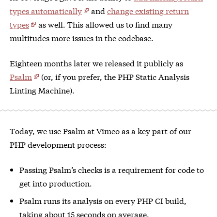
types automatically
and
change existing return
types
as well. This allowed us to find many
multitudes more issues in the codebase.
Eighteen months later we released it publicly as
Psalm
(or, if you prefer, the PHP Static Analysis
Linting Machine).
Today, we use Psalm at Vimeo as a key part of our
PHP development process:
Passing Psalm’s checks is a requirement for code to
get into production.
Psalm runs its analysis on every PHP CI build,
taking about 15 seconds on average.