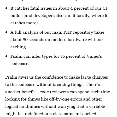
It catches fatal issues in about 4 percent of our CI
builds (and developers also run it locally, where it
catches more).
A full analysis of our main PHP repository takes
about 90 seconds on modern hardware with no
caching.
Psalm can infer types for 85 percent of Vimeo’s
codebase.
Psalm gives us the confidence to make large changes
to the codebase without breaking things. There’s
another benefit — code reviewers can spend their time
looking for things like off-by-one errors and other
logical landmines without worrying that a variable
might be undefined or a class name misspelled.