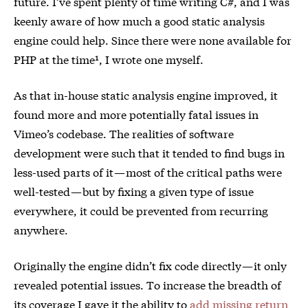
future. I’ve spent plenty of time writing C#, and I was
keenly aware of how much a good static analysis
engine could help. Since there were none available for
PHP at the time¹, I wrote one myself.
As that in-house static analysis engine improved, it
found more and more potentially fatal issues in
Vimeo’s codebase. The realities of software
development were such that it tended to find bugs in
less-used parts of it — most of the critical paths were
well-tested — but by fixing a given type of issue
everywhere, it could be prevented from recurring
anywhere.
Originally the engine didn’t fix code directly — it only
revealed potential issues. To increase the breadth of
its coverage I gave it the ability to
add missing return