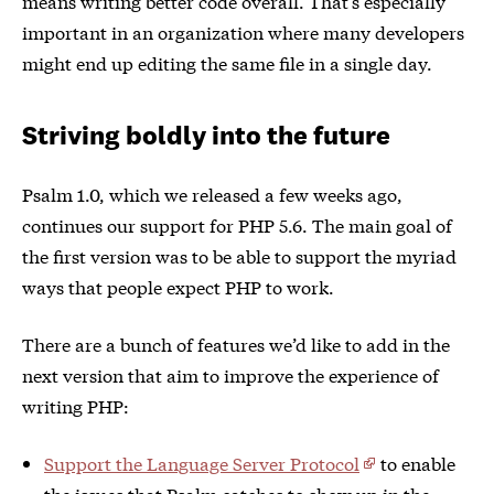
means writing better code overall. That’s especially
important in an organization where many developers
might end up editing the same file in a single day.
Striving boldly into the future
Psalm 1.0, which we released a few weeks ago,
continues our support for PHP 5.6. The main goal of
the first version was to be able to support the myriad
ways that people expect PHP to work.
There are a bunch of features we’d like to add in the
next version that aim to improve the experience of
writing PHP:
Support the Language Server Protocol
to enable
the issues that Psalm catches to show up in the