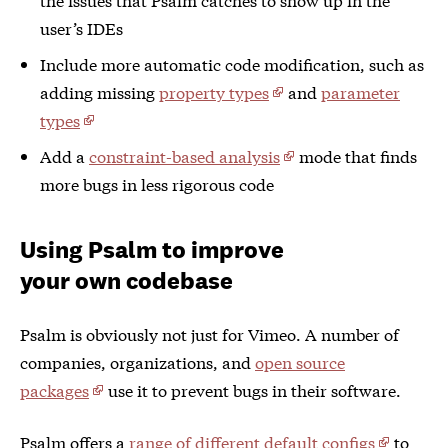
user’s IDEs
Include more automatic code modification, such as
adding missing
property types
and
parameter
types
Add a
constraint-based analysis
mode that finds
more bugs in less rigorous code
Using Psalm to improve
your own codebase
Psalm is obviously not just for Vimeo. A number of
companies, organizations, and
open source
packages
use it to prevent bugs in their software.
Psalm offers a
range of different default configs
to