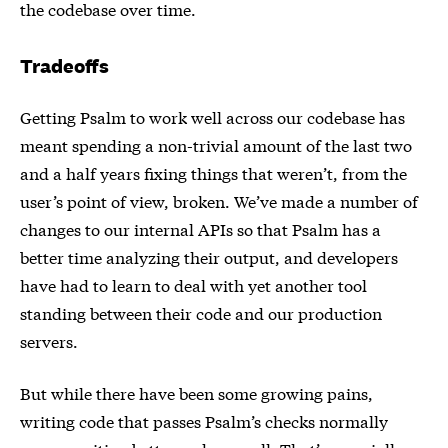
the codebase over time.
Tradeoffs
Getting Psalm to work well across our codebase has
meant spending a non-trivial amount of the last two
and a half years fixing things that weren’t, from the
user’s point of view, broken. We’ve made a number of
changes to our internal APIs so that Psalm has a
better time analyzing their output, and developers
have had to learn to deal with yet another tool
standing between their code and our production
servers.
But while there have been some growing pains,
writing code that passes Psalm’s checks normally